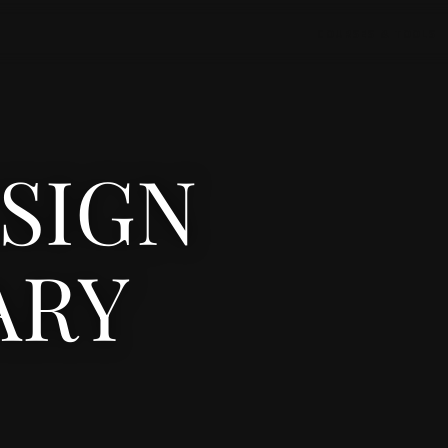
COURSES & TOOLS
ESIGN
ARY