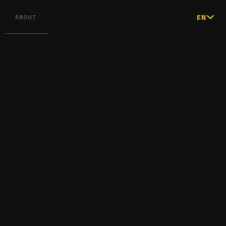
EN
ABOUT
PORTFOLIO
CV
CONTACT