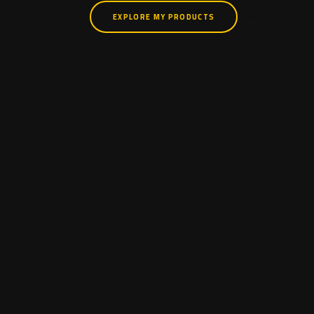
EXPLORE MY PRODUCTS
VIEW MY CV