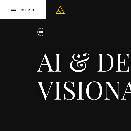
MENU
AI & D
VISION