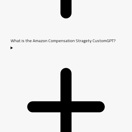
What is the Amazon Compensation Stragety CustomGPT?