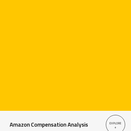
Amazon Compensation Analysis
EXPLORE
+