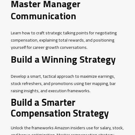
Master Manager
Communication
Learn how to craft strategic talking points for negotiating
compensation, explaining total rewards, and positioning
yourself for career growth conversations.
Build a Winning Strategy
Develop a smart, tactical approach to maximize earnings,
stock refreshers, and promotions using tier mapping, bar
raising insights, and execution frameworks.
Build a Smarter
Compensation Strategy
Unlock the frameworks Amazon insiders use for salary, stock,
and bonus optimization. Master compensation strategy,