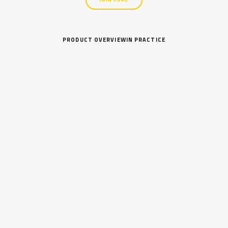
PRODUCT OVERVIEW
IN PRACTICE