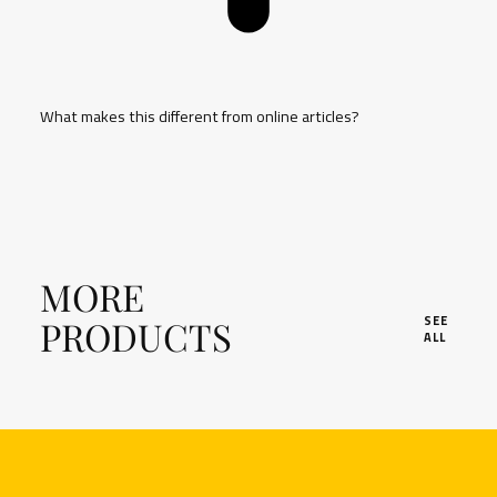
What makes this different from online articles?
MORE
PRODUCTS
SEE
ALL