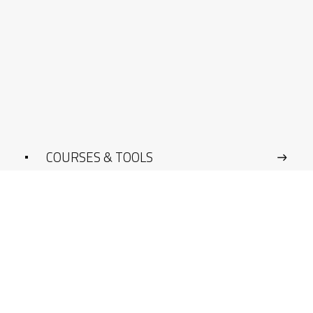
COURSES & TOOLS