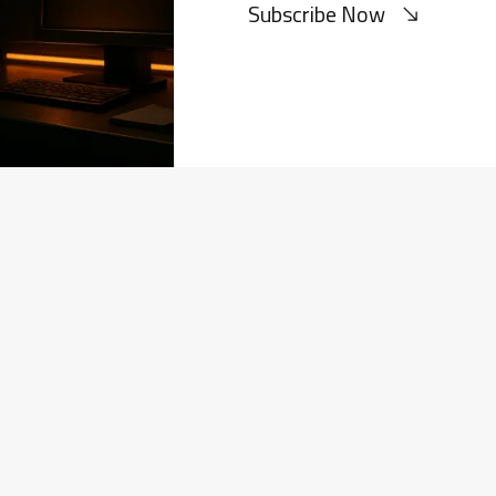
Subscribe Now