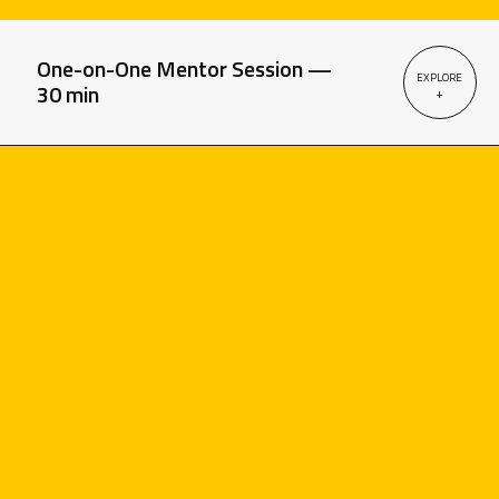
One-on-One Mentor Session —
EXPLORE
30 min
+