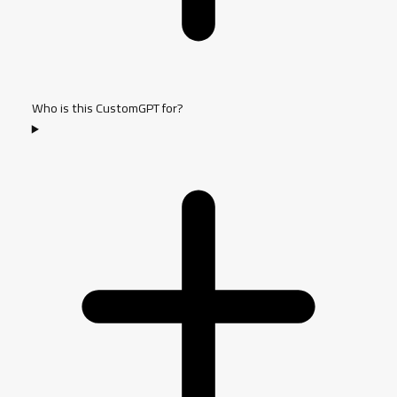
Who is this CustomGPT for?