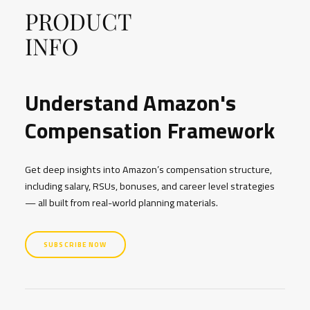
PRODUCT
INFO
Understand Amazon's
Compensation Framework
Get deep insights into Amazon’s compensation structure,
including salary, RSUs, bonuses, and career level strategies
— all built from real-world planning materials.
SUBSCRIBE NOW