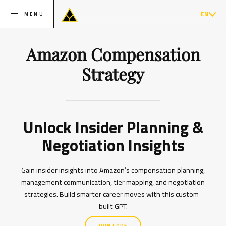
EN
MENU
Amazon Compensation
Strategy
Unlock Insider Planning &
Negotiation Insights
Gain insider insights into Amazon’s compensation planning,
management communication, tier mapping, and negotiation
strategies. Build smarter career moves with this custom-
built GPT.
JOIN CORE