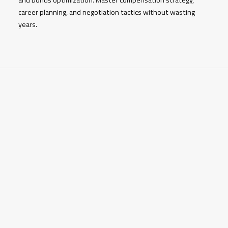
career planning, and negotiation tactics without wasting
years.