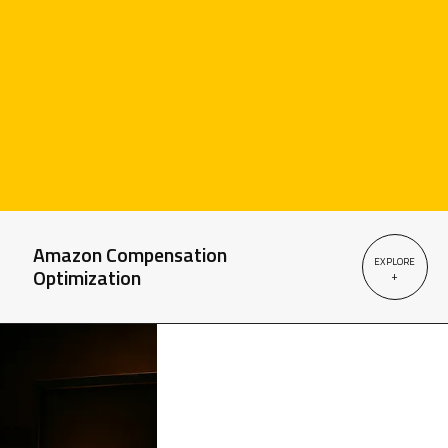
Amazon Compensation
EXPLORE
Optimization
+