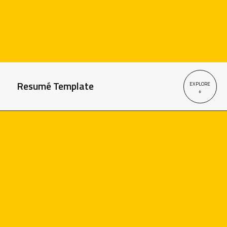
Resumé Template
EXPLORE
+