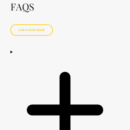
FAQS
SUBSCRIBE NOW