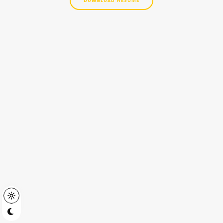
DOWNLOAD RESUME